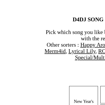
D4DJ SONG 
Pick which song you like 
with the re
Other sorters :
Happy Ar
Merm4id
,
Lyrical Lily
,
R
Special/Mult
New Year's