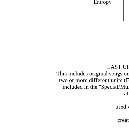
Entropy
LAST UP
This includes original songs o
two or more different units (
included in the "Special/M
cat
used 
creat